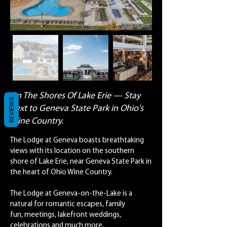
On The Shores Of Lake Erie — Stay
REVIEWS
next to Geneva State Park in Ohio's
Wine Country.
The Lodge at Geneva boasts breathtaking
views with its location on the southern
shore of Lake Erie, near Geneva State Park in
the heart of Ohio Wine Country.
The Lodge at Geneva-on-the-Lake is a
natural for romantic escapes, family
fun, meetings, lakefront weddings,
celebrations and much more.