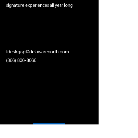
signature experiences all year long.
fdeskgsp@delawarenorth.com
(866) 806-8066
WEBSITE