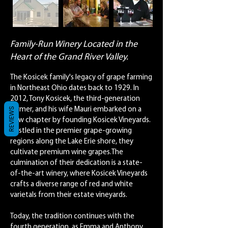
Family-Run Winery Located in the
Heart of the Grand River Valley.
The Kosicek family's legacy of grape farming
in Northeast Ohio dates back to 1929. In
2012, Tony Kosicek, the third-generation
REVIEWS
farmer, and his wife Mauri embarked on a
new chapter by founding Kosicek Vineyards.
Nestled in the premier grape-growing
regions along the Lake Erie shore, they
cultivate premium wine grapes.The
culmination of their dedication is a state-
of-the-art winery, where Kosicek Vineyards
crafts a diverse range of red and white
varietals from their estate vineyards.
Today, the tradition continues with the
fourth generation, as Emma and Anthony