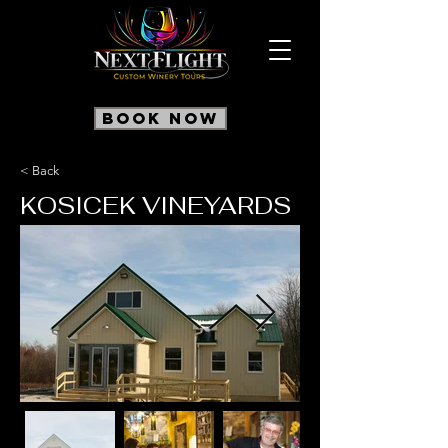
Book Now
< Back
KOSICEK VINEYARDS