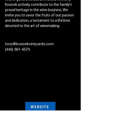
Kosicek actively contribute to the family's
proud heritage in the wine business. We
invite you to savor the fruits of our passion
and dedication, a testament to a lifetime
devoted to the art of winemaking.
tony@kosicekvineyards.com
(440) 361-4573
WEBSITE