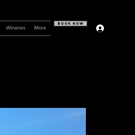
Book Now
Wineries
More
Log In