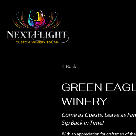
< Back
GREEN EAG
WINERY
Come as Guests, Leave as Fami
Sip Back in Time!
With an appreciation for craftsmen of the