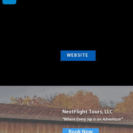
WEBSITE
NextFlight Tours, LLC
"Where Every Sip is an Adventure"
Book Now