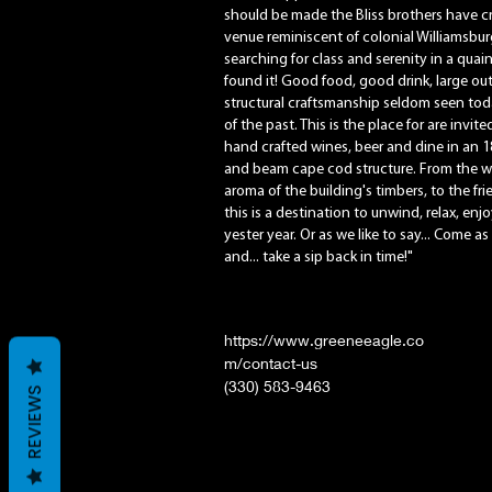
should be made the Bliss brothers have c
venue reminiscent of colonial Williamsbur
searching for class and serenity in a quai
found it! Good food, good drink, large o
structural craftsmanship seldom seen tod
of the past. This is the place for are invi
hand crafted wines, beer and dine in an 1
and beam cape cod structure. From the wa
aroma of the building's timbers, to the fr
this is a destination to unwind, relax, enjoy
yester year. Or as we like to say... Come as
and... take a sip back in time!"
https://www.greeneeagle.co
m/contact-us
(330) 583-9463
REVIEWS