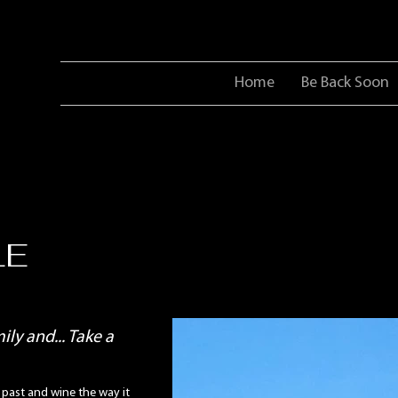
Home
Be Back Soon
LE
ly and... Take a
 past and wine the way it