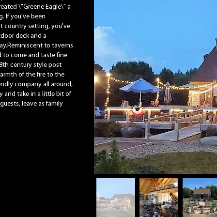
reated \"Greene Eagle\" a
g. If you've been
nt country setting, you've
utdoor deck and a
ay.Reminiscent to taverns
ted to come and taste fine
8th century style post
rmth of the fire to the
iendly company all around,
 and take in a little bit of
 guests, leave as family