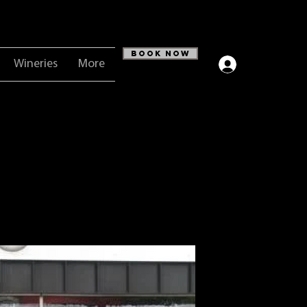
Book Now
Wineries
More
Log In