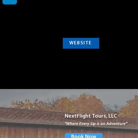
WEBSITE
NextFlight Tours, LLC
"Where Every Sip is an Adventure"
Book Now