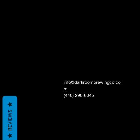
info@darkroombrewingco.co
m
(440) 290-6045
REVIEWS