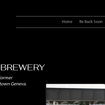
Home
Be Back Soon
 BREWERY
Former
ntown Geneva.