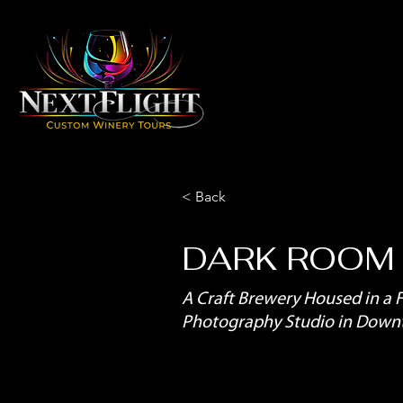
< Back
DARK ROOM
A Craft Brewery Housed in a 
Photography Studio in Dow