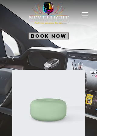
Book Now