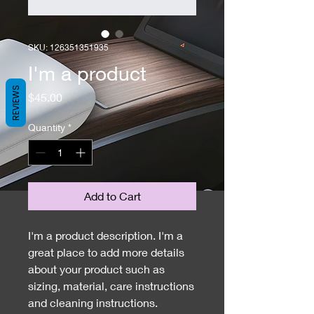
SKU: 126351351935
I'm a product
REVIEWS
Price
$45.00
Quantity
*
Add to Cart
I'm a product description. I'm a 
great place to add more details 
about your product such as 
sizing, material, care instructions 
and cleaning instructions.