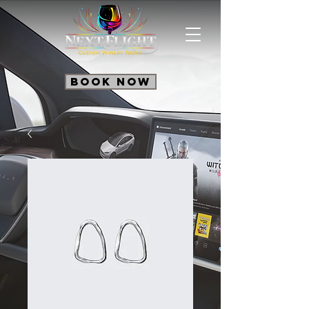
Book Now