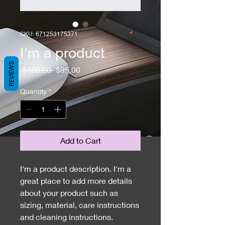
SKU: 671253175371
I'm a product
REVIEWS
Regular
Sale
 $100.00 
$95.00
Price
Price
Quantity
*
Add to Cart
I'm a product description. I'm a 
great place to add more details 
about your product such as 
sizing, material, care instructions 
and cleaning instructions.