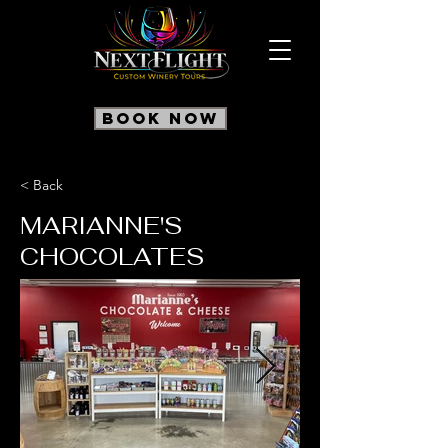
Book Now
< Back
MARIANNE'S
CHOCOLATES