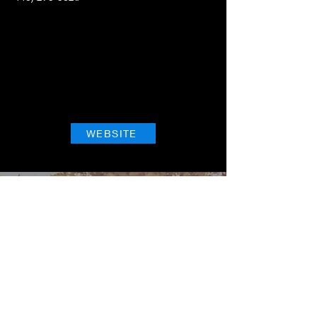
WEBSITE
NextFlight Tours, LLC
"Where Every Sip is an Adventure"