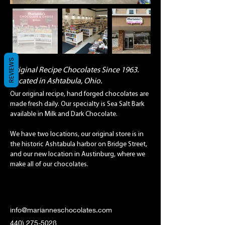
REVIEWS
Original Recipe Chocolates Since 1963.
Located in Ashtabula, Ohio.
Our original recipe, hand forged chocolates are
made fresh daily. Our specialty is Sea Salt Bark
available in Milk and Dark Chocolate.
We have two locations, our original store is in
the historic Ashtabula harbor on Bridge Street,
and our new location in Austinburg, where we
make all of our chocolates.
info@marianneschocolates.com
440) 275-5028