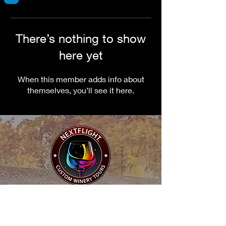
There’s nothing to show
here yet
When this member adds info about
themselves, you’ll see it here.
NextFlight Tours, LLC
"Where Every Sip is an Adventure"