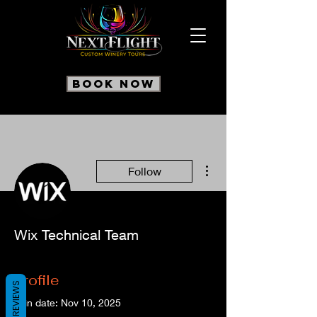
Book Now
More actions
Follow
Wix Technical Team
Profile
REVIEWS
Join date: Nov 10, 2025